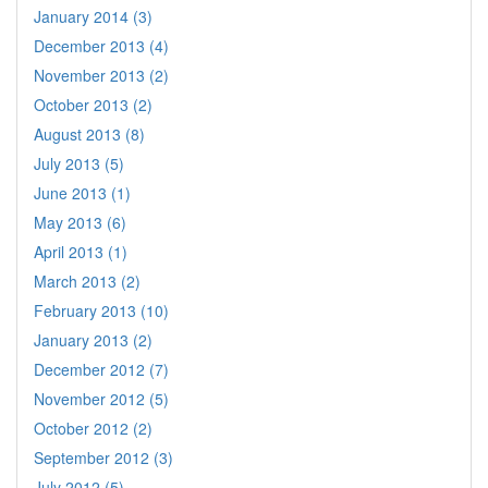
January 2014 (3)
December 2013 (4)
November 2013 (2)
October 2013 (2)
August 2013 (8)
July 2013 (5)
June 2013 (1)
May 2013 (6)
April 2013 (1)
March 2013 (2)
February 2013 (10)
January 2013 (2)
December 2012 (7)
November 2012 (5)
October 2012 (2)
September 2012 (3)
July 2012 (5)