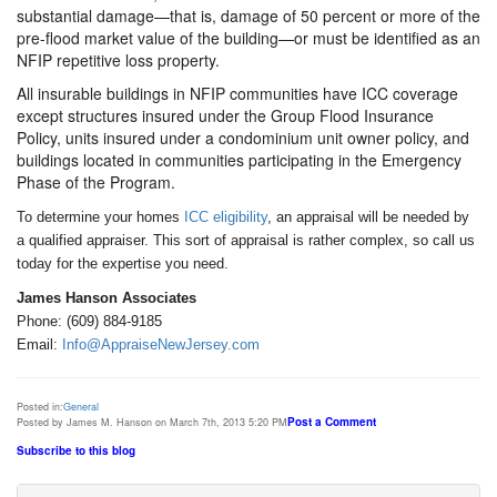
substantial damage—that is, damage of 50 percent or more of the
pre-flood market value of the building—or must be identified as an
NFIP repetitive loss property.
All insurable buildings in NFIP communities have ICC coverage
except structures insured under the Group Flood Insurance
Policy, units insured under a condominium unit owner policy, and
buildings located in communities participating in the Emergency
Phase of the Program.
To determine your homes
ICC eligibility
, an appraisal will be needed by
a qualified appraiser. This sort of appraisal is rather complex, so call us
today for the expertise you need.
James Hanson Associates
Phone: (609) 884-9185
Email:
Info@AppraiseNewJersey.com
Posted in:
General
Post a Comment
Posted by James M. Hanson on March 7th, 2013 5:20 PM
Subscribe to this blog