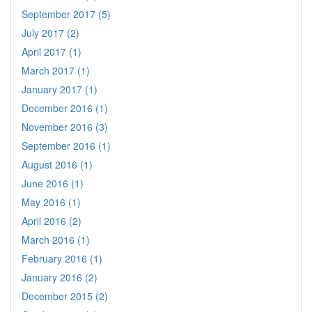
September 2017 (5)
July 2017 (2)
April 2017 (1)
March 2017 (1)
January 2017 (1)
December 2016 (1)
November 2016 (3)
September 2016 (1)
August 2016 (1)
June 2016 (1)
May 2016 (1)
April 2016 (2)
March 2016 (1)
February 2016 (1)
January 2016 (2)
December 2015 (2)