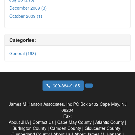
December 2009 (3)
October 2009 (1)
Categories:
General (198)
609-884-9185
James M Hanson Associates, Inc
PO Box 2402 Cape May, NJ
08204
Fax:
About JHA
|
Contact Us
|
Cape May County
|
Atlantic County
|
Burlington County
|
Camden County
|
Gloucester County
|
Cumberland County
|
About Us
|
About James M. Hanson
|