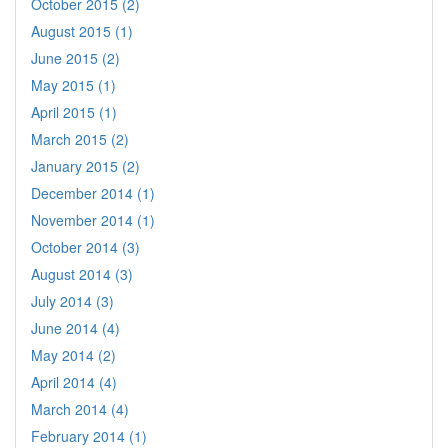
October 2015 (2)
August 2015 (1)
June 2015 (2)
May 2015 (1)
April 2015 (1)
March 2015 (2)
January 2015 (2)
December 2014 (1)
November 2014 (1)
October 2014 (3)
August 2014 (3)
July 2014 (3)
June 2014 (4)
May 2014 (2)
April 2014 (4)
March 2014 (4)
February 2014 (1)