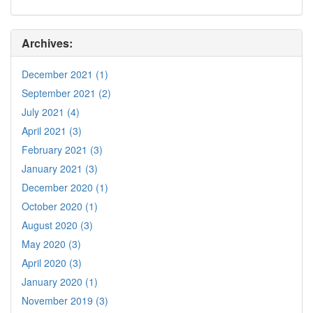
Archives:
December 2021 (1)
September 2021 (2)
July 2021 (4)
April 2021 (3)
February 2021 (3)
January 2021 (3)
December 2020 (1)
October 2020 (1)
August 2020 (3)
May 2020 (3)
April 2020 (3)
January 2020 (1)
November 2019 (3)