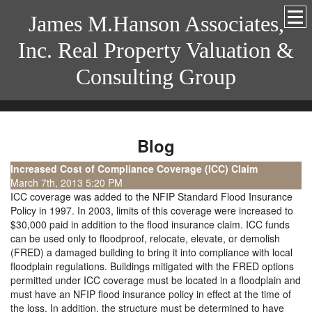
James M.Hanson Associates,
Inc. Real Property Valuation &
Consulting Group
Blog
Increased Cost of Compliance Coverage (ICC) Claim
March 7th, 2013 5:20 PM
ICC coverage was added to the NFIP Standard Flood Insurance
Policy in 1997. In 2003, limits of this coverage were increased to
$30,000 paid in addition to the flood insurance claim. ICC funds
can be used only to floodproof, relocate, elevate, or demolish
(FRED) a damaged building to bring it into compliance with local
floodplain regulations. Buildings mitigated with the FRED options
permitted under ICC coverage must be located in a floodplain and
must have an NFIP flood insurance policy in effect at the time of
the loss. In addition, the structure must be determined to have