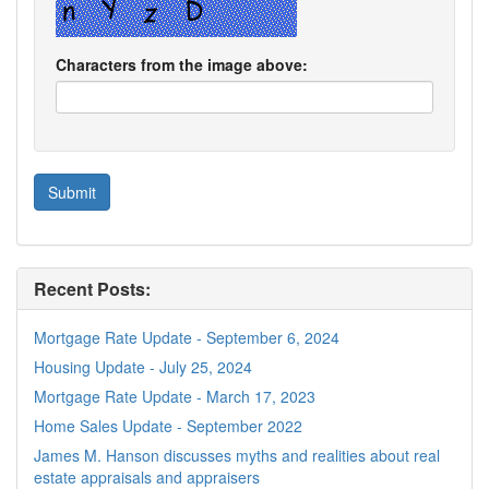
Characters from the image above:
Recent Posts:
Mortgage Rate Update - September 6, 2024
Housing Update - July 25, 2024
Mortgage Rate Update - March 17, 2023
Home Sales Update - September 2022
James M. Hanson discusses myths and realities about real
estate appraisals and appraisers