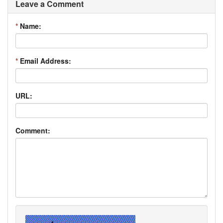
Leave a Comment
*
Name:
*
Email Address:
URL:
Comment: