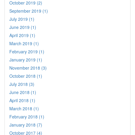
October 2019 (2)
September 2019 (1)
July 2019 (1)
June 2019 (1)
April 2019 (1)
March 2019 (1)
February 2019 (1)
January 2019 (1)
November 2018 (3)
October 2018 (1)
July 2018 (3)
June 2018 (1)
April 2018 (1)
March 2018 (1)
February 2018 (1)
January 2018 (7)
October 2017 (4)